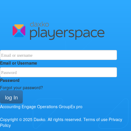
Email or Username
Password
Forgot your password?
log In
Accounting
Engage
Operations
GroupEx pro
Copyright © 2025
Daxko
.
All rights reserved.
Terms of use
·
Privacy
Policy